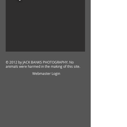
© 2012 by
JACK BANKS PHOTOGRAPHY
. No
animals were harmed in the making of this site.
Webmaster Login