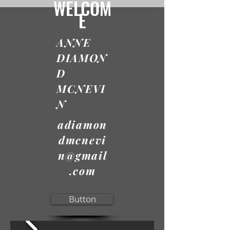
WELCOM
E
ANNE
DIAMON
D
MCNEVI
N
adiamon
dmcnevi
n@gmail
.com
Button