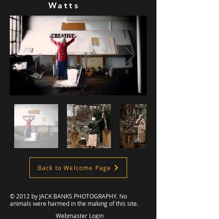
Watts
Back to Welcome Page
© 2012 by
JACK BANKS PHOTOGRAPHY
. No
animals were harmed in the making of this site.
Webmaster Login