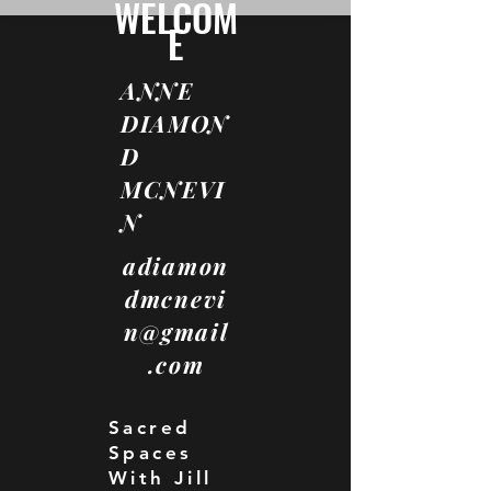
WELCOM
E
ANNE
DIAMON
D
MCNEVI
N
adiamon
dmcnevi
n@gmail
.com
Sacred
Spaces
With Jill